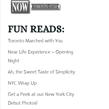
FUN READS:
Toronto Marched with You
Near Life Experience – Opening
Night
Ah, the Sweet Taste of Simplicity
NYC Wrap Up
Get a Peek at our New York City
Debut Photos!