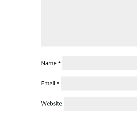
Name
*
Email
*
Website