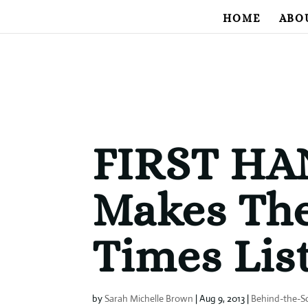
HOME
ABO
FIRST H
Makes Th
Times List
by
Sarah Michelle Brown
|
Aug 9, 2013
|
Behind-the-S