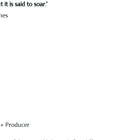
t it is said to soar
.”
mes
 + Producer