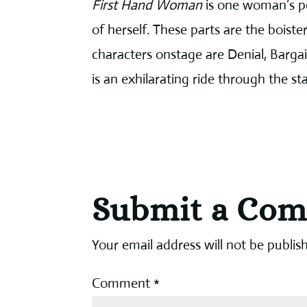
First Hand Woman
is one woman’s po
of herself. These parts are the boist
characters onstage are Denial, Barga
is an exhilarating ride through the s
Submit a Co
Your email address will not be publis
Comment
*