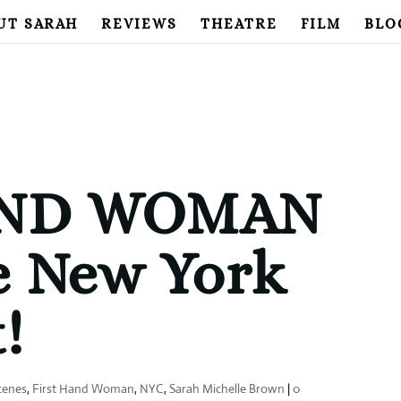
UT SARAH
REVIEWS
THEATRE
FILM
BLO
AND WOMAN
e New York
!
cenes
,
First Hand Woman
,
NYC
,
Sarah Michelle Brown
|
0