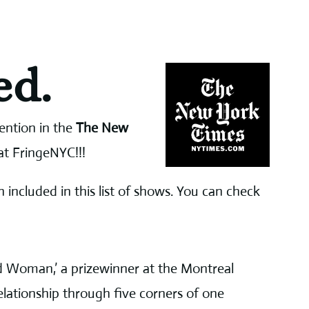
ed.
ention in the
The New
at FringeNYC!!!
 included in this list of shows. You can check
d Woman,’ a prizewinner at the Montreal
relationship through five corners of one