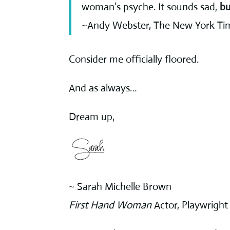
woman’s psyche. It sounds sad,
bu
~Andy Webster, The New York Ti
Consider me officially floored.
And as always…
Dream up,
~ Sarah Michelle Brown
First Hand Woman
Actor, Playwright