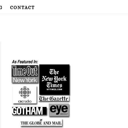
G
CONTACT