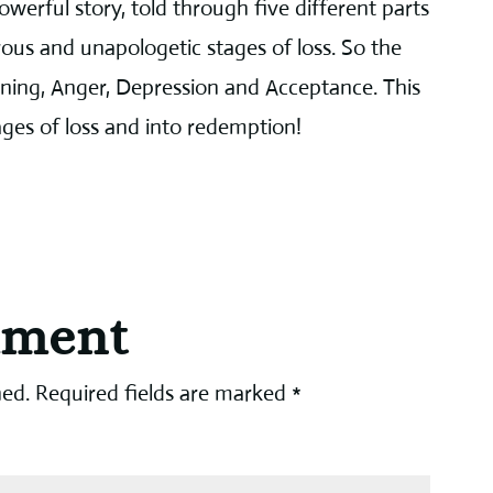
werful story, told through five different parts
erous and unapologetic stages of loss. So the
ining, Anger, Depression and Acceptance. This
tages of loss and into redemption!
mment
hed.
Required fields are marked
*