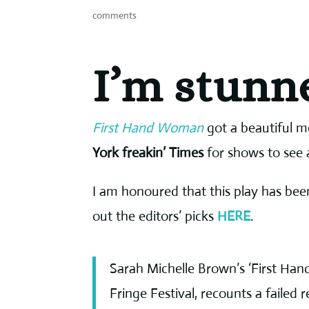
comments
I’m stunn
First Hand Woman
got a beautiful m
York freakin’ Times
for shows to see 
I am honoured that this play has been
out the editors’ picks
HERE
.
Sarah Michelle Brown’s ‘First Han
Fringe Festival, recounts a failed 