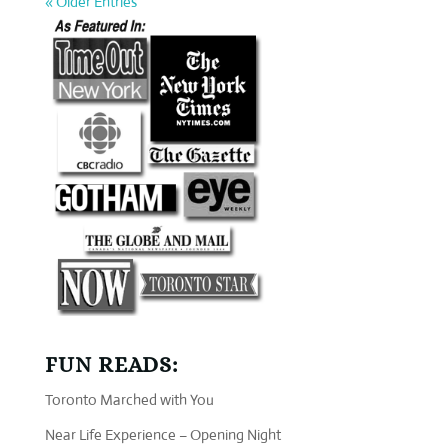
« Older Entries
FUN READS:
Toronto Marched with You
Near Life Experience – Opening Night