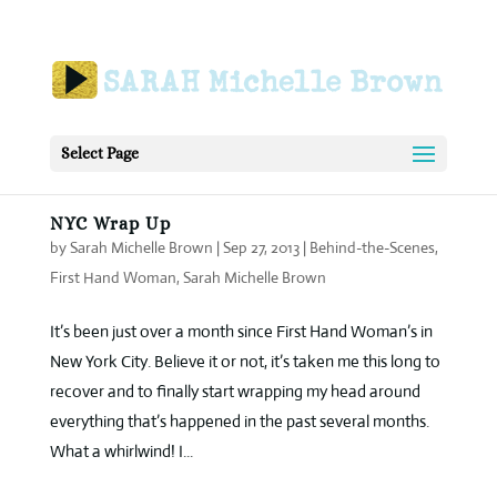
Select Page
NYC Wrap Up
by
Sarah Michelle Brown
|
Sep 27, 2013
|
Behind-the-Scenes
,
First Hand Woman
,
Sarah Michelle Brown
It’s been just over a month since First Hand Woman’s in
New York City. Believe it or not, it’s taken me this long to
recover and to finally start wrapping my head around
everything that’s happened in the past several months.
What a whirlwind! I...