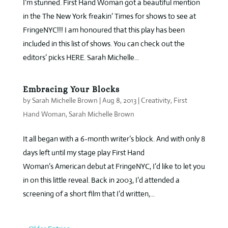
I’m stunned. First Hand Woman got a beautiful mention
in the The New York freakin’ Times for shows to see at
FringeNYC!!! I am honoured that this play has been
included in this list of shows. You can check out the
editors’ picks HERE. Sarah Michelle...
Embracing Your Blocks
by
Sarah Michelle Brown
|
Aug 8, 2013
|
Creativity
,
First
Hand Woman
,
Sarah Michelle Brown
It all began with a 6-month writer’s block. And with only 8
days left until my stage play First Hand
Woman’s American debut at FringeNYC, I’d like to let you
in on this little reveal. Back in 2003, I’d attended a
screening of a short film that I’d written,...