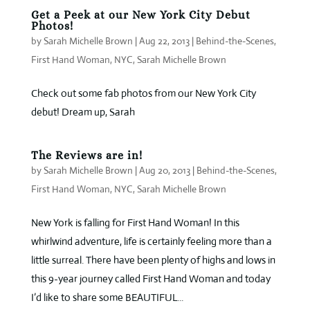
Get a Peek at our New York City Debut
Photos!
by
Sarah Michelle Brown
|
Aug 22, 2013
|
Behind-the-Scenes
,
First Hand Woman
,
NYC
,
Sarah Michelle Brown
Check out some fab photos from our New York City
debut! Dream up, Sarah
The Reviews are in!
by
Sarah Michelle Brown
|
Aug 20, 2013
|
Behind-the-Scenes
,
First Hand Woman
,
NYC
,
Sarah Michelle Brown
New York is falling for First Hand Woman! In this
whirlwind adventure, life is certainly feeling more than a
little surreal. There have been plenty of highs and lows in
this 9-year journey called First Hand Woman and today
I’d like to share some BEAUTIFUL...