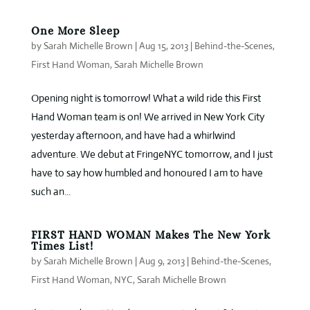
One More Sleep
by
Sarah Michelle Brown
|
Aug 15, 2013
|
Behind-the-Scenes
,
First Hand Woman
,
Sarah Michelle Brown
Opening night is tomorrow! What a wild ride this First
Hand Woman team is on! We arrived in New York City
yesterday afternoon, and have had a whirlwind
adventure. We debut at FringeNYC tomorrow, and I just
have to say how humbled and honoured I am to have
such an...
FIRST HAND WOMAN Makes The New York
Times List!
by
Sarah Michelle Brown
|
Aug 9, 2013
|
Behind-the-Scenes
,
First Hand Woman
,
NYC
,
Sarah Michelle Brown