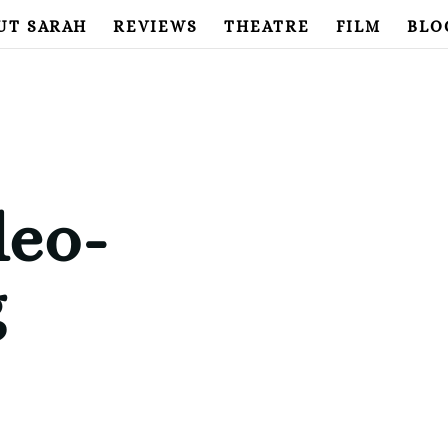
UT SARAH
REVIEWS
THEATRE
FILM
BLO
deo-
g