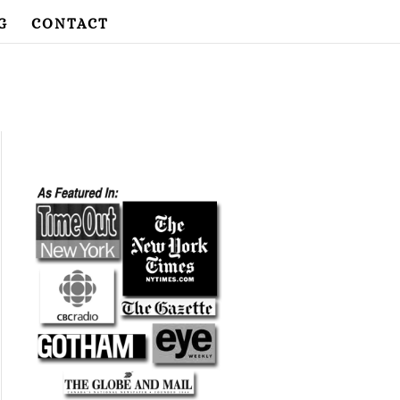
G
CONTACT