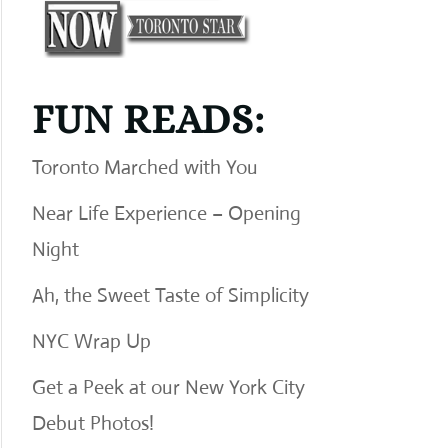
FUN READS:
Toronto Marched with You
Near Life Experience – Opening
Night
Ah, the Sweet Taste of Simplicity
NYC Wrap Up
Get a Peek at our New York City
Debut Photos!