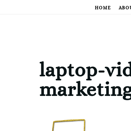
HOME
ABO
laptop-vi
marketin