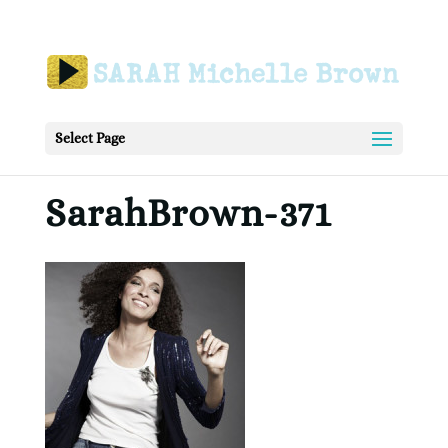
Select Page
SarahBrown-371